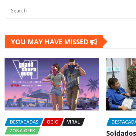
YOU MAY HAVE MISSED
DESTACADAS
OCIO
VIRAL
DESTACAD
ZONA GEEK
Soldados