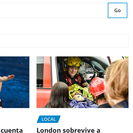
Go
LOCAL
 cuenta
London sobrevive a