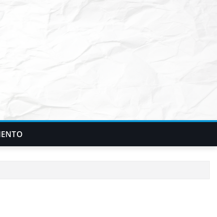
IENTO