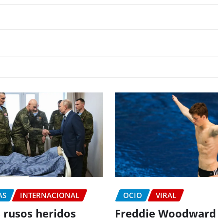
AS
INTERNACIONAL
OCIO
VIRAL
 rusos heridos
Freddie Woodward