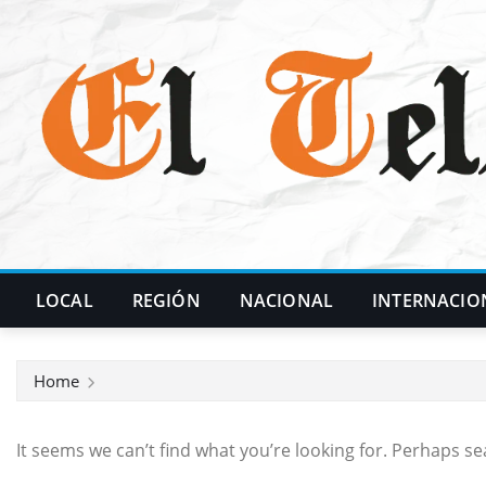
Skip
to
content
LOCAL
REGIÓN
NACIONAL
INTERNACIO
Home
It seems we can’t find what you’re looking for. Perhaps se