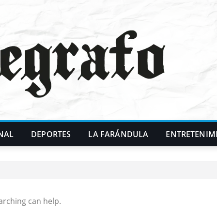
NAL
DEPORTES
LA FARÁNDULA
ENTRETENIM
arching can help.